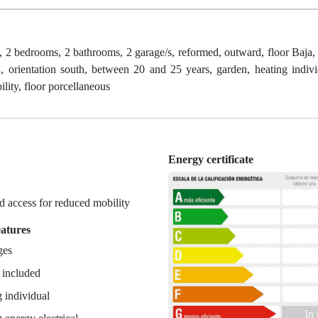
, 2 bedrooms, 2 bathrooms, 2 garage/s, reformed, outward, floor Baja,
d, orientation south, between 20 and 25 years, garden, heating indivi
lity, floor porcellaneous
Energy certificate
n
 access for reduced mobility
eatures
ges
 included
 individual
In