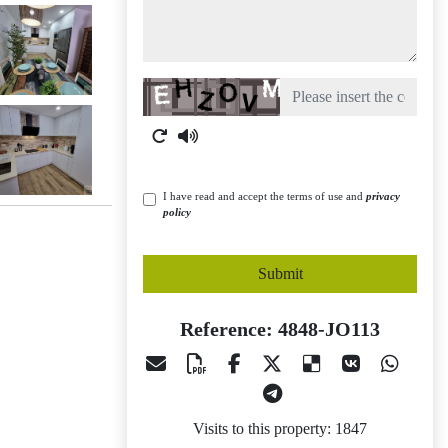
Captcha
I have read and accept the terms of use and
privacy
policy
Submit
Reference: 4848-JO113
Visits to this property: 1847