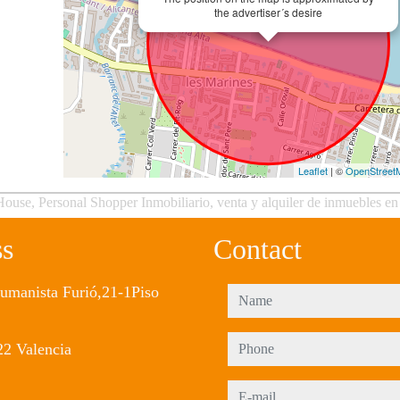
the advertiser´s desire
Leaflet
| ©
OpenStreet
ouse, Personal Shopper Inmobiliario, venta y alquiler de inmuebles en
ss
Contact
umanista Furió,21-1Piso
name
phone
2 Valencia
e-mail