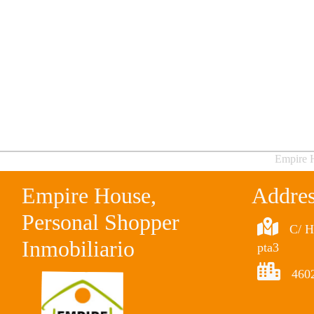
Empire H
Empire House,
Addre
Personal Shopper
C/ H
Inmobiliario
pta3
4602