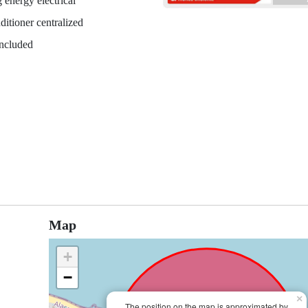
 energy electrical
ditioner centralized
included
Map
+
−
×
The position on the map is approximated by