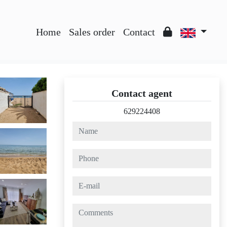
Home
Sales order
Contact
Contact agent
629224408
name
phone
e-mail
comments