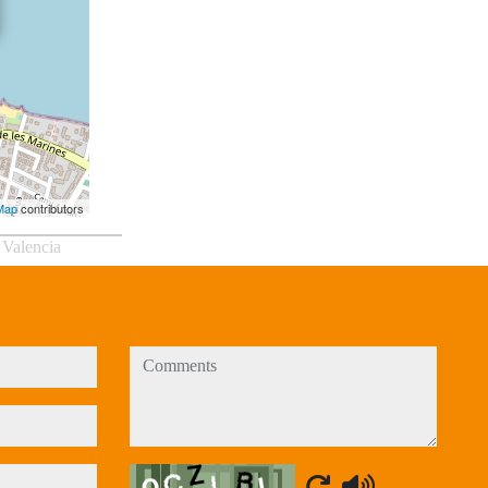
Map
contributors
 Valencia
comments
Captcha