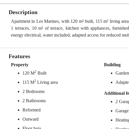
Description
Apartment in Les Marines, with 120 m² built, 115 m² living area
1 terraces, 10 m² of terrace, kitchen with appliances, furnishe
energy electrical, water included, adapted access for reduced mobi
Features
Property
Building
2
120 M
Built
Garde
2
115 M
Living area
Adapted
2 Bedrooms
Additional f
2 Bathrooms
2 Gara
Reformed
Garage
Outward
Heating
Floor baja