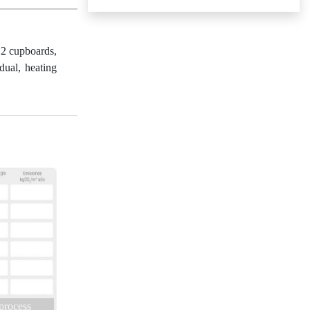
 2 cupboards,
dual, heating
 process