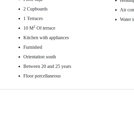
Heating
2 Cupboards
Air con
1 Terraces
Water 
2
10 M
Of terrace
Kitchen with appliances
Furnished
Orientation south
Between 20 and 25 years
Floor porcellaneous