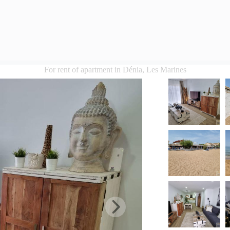
For rent of apartment in Dénia, Les Marines