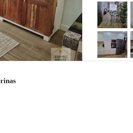
rinas