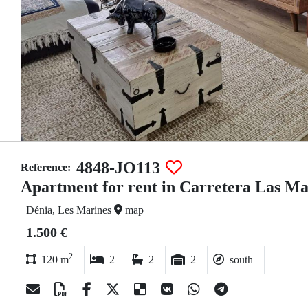
4848-JO113
Reference:
Apartment for rent in Carretera Las Ma
Dénia, Les Marines
map
1.500 €
2
120 m
2
2
2
south